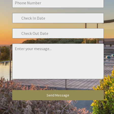
0 / 180
Send Message