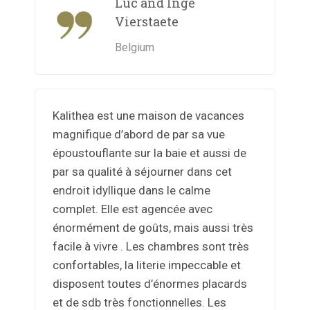
Luc and Inge
Vierstaete
Belgium
Kalithea est une maison de vacances
magnifique d’abord de par sa vue
époustouflante sur la baie et aussi de
par sa qualité à séjourner dans cet
endroit idyllique dans le calme
complet. Elle est agencée avec
énormément de goûts, mais aussi très
facile à vivre . Les chambres sont très
confortables, la literie impeccable et
disposent toutes d’énormes placards
et de sdb très fonctionnelles. Les