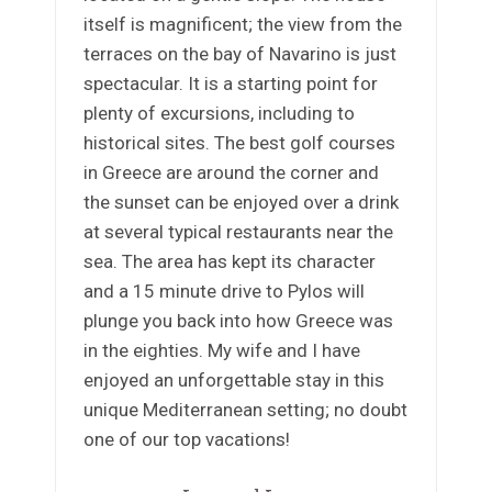
itself is magnificent; the view from the
terraces on the bay of Navarino is just
spectacular. It is a starting point for
plenty of excursions, including to
historical sites. The best golf courses
in Greece are around the corner and
the sunset can be enjoyed over a drink
at several typical restaurants near the
sea. The area has kept its character
and a 15 minute drive to Pylos will
plunge you back into how Greece was
in the eighties. My wife and I have
enjoyed an unforgettable stay in this
unique Mediterranean setting; no doubt
one of our top vacations!