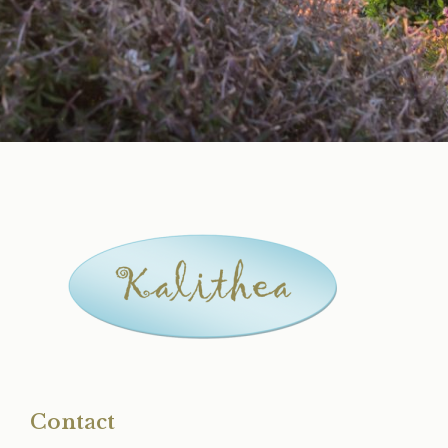
Contact