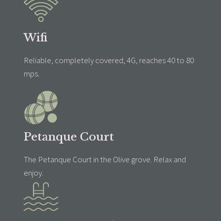
Wifi
Reliable, completely covered, 4G, reaches 40 to 80
mps.
Petanque Court
The Petanque Court in the Olive grove. Relax and
enjoy.