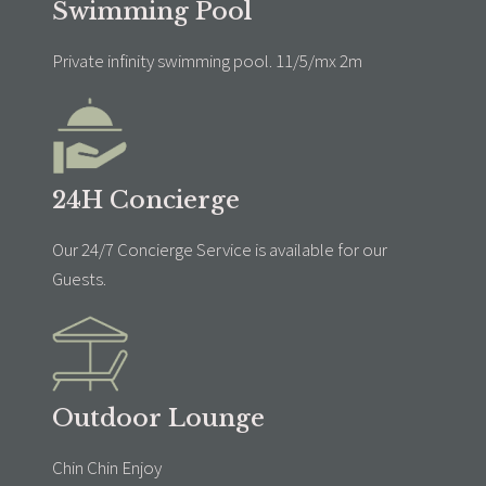
Swimming Pool
Private infinity swimming pool. 11/5/mx 2m
24H Concierge
Our 24/7 Concierge Service is available for our
Guests.
Outdoor Lounge
Chin Chin Enjoy