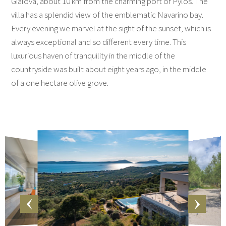
Gialova, about 10 km from the charming port of Pylos. The
villa has a splendid view of the emblematic Navarino bay.
Every evening we marvel at the sight of the sunset, which is
always exceptional and so different every time. This
luxurious haven of tranquility in the middle of the
countryside was built about eight years ago, in the middle
of a one hectare olive grove.