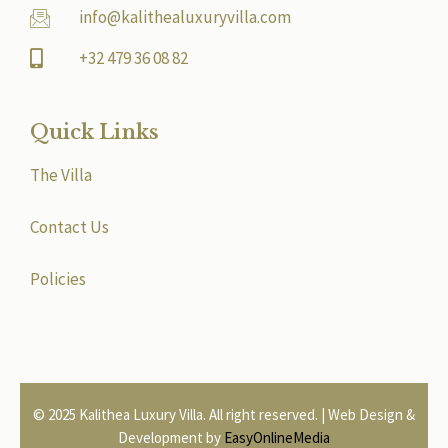
info@kalithealuxuryvilla.com
+32 479 36 08 82
Quick Links
The Villa
Contact Us
Policies
© 2025 Kalithea Luxury Villa. All right reserved. | Web Design &
Development by
EasyOnlineMedia