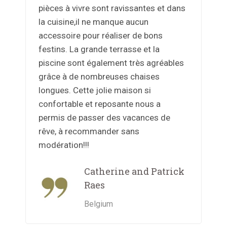
pièces à vivre sont ravissantes et dans
la cuisine,il ne manque aucun
accessoire pour réaliser de bons
festins. La grande terrasse et la
piscine sont également très agréables
grâce à de nombreuses chaises
longues. Cette jolie maison si
confortable et reposante nous a
permis de passer des vacances de
rêve, à recommander sans
modération!!!
Catherine and Patrick
Raes
Belgium