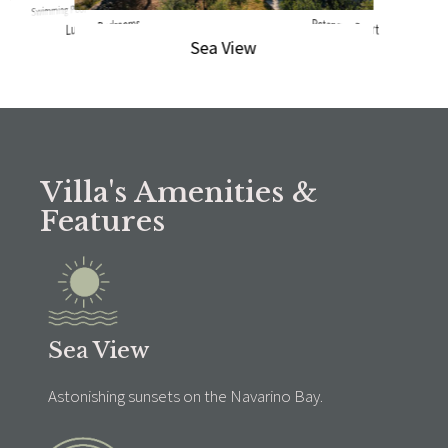
Swimming Pool
Luxury Bedrooms
Petanque Court
Sea View
Villa's Amenities &
Features
Sea View
Astonishing sunsets on the Navarino Bay.