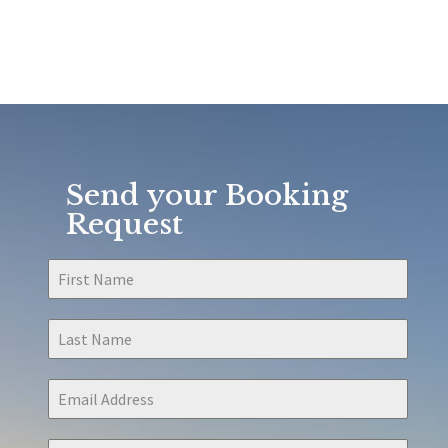
Send your Booking
Request