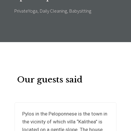
PrivateYoga, Daily Cleaning, Babysitting
Our guests said
Pylos in the Peloponnese is the town in
the vicinity of which villa “Kalithea” is
located on a gentle slope. The house