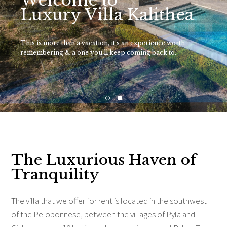
Welcome to
Luxury Villa Kalithea
This is more than a vacation, it’s an experience worth
remembering & a one you’ll keep coming back to.
The Luxurious Haven of
Tranquility
The villa that we offer for rent is located in the southwest
of the Peloponnese, between the villages of Pyla and