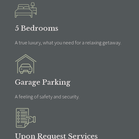
5 Bedrooms
A true luxury, what you need for a relaxing getaway.
Garage Parking
A feeling of safety and security.
Upon Request Services